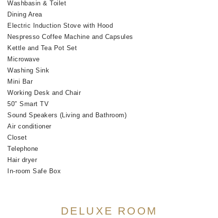
Washbasin & Toilet
Dining Area
Electric Induction Stove with Hood
Nespresso Coffee Machine and Capsules
Kettle and Tea Pot Set
Microwave
Washing Sink
Mini Bar
Working Desk and Chair
50″ Smart TV
Sound Speakers (Living and Bathroom)
Air conditioner
Closet
Telephone
Hair dryer
In-room Safe Box
DELUXE ROOM