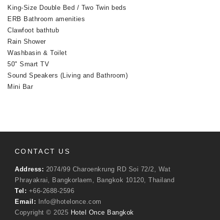
King-Size Double Bed / Two Twin beds
ERB Bathroom amenities
Clawfoot bathtub
Rain Shower
Washbasin & Toilet
50" Smart TV
Sound Speakers (Living and Bathroom)
Mini Bar
CONTACT US
Address:
2074/99 Charoenkrung RD Soi 72/2, Wat
Phrayakrai, Bangkorlaem, Bangkok 10120, Thailand
Tel:
+66-2688-2596
Email:
Info@hotelonce.com
Copyright © 2025
Hotel Once Bangkok