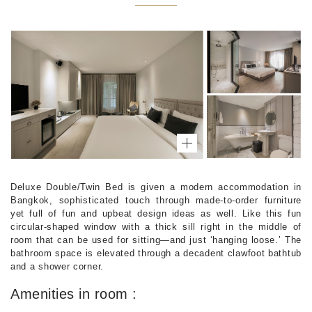
Deluxe Double/Twin Bed is given a modern accommodation in
Bangkok, sophisticated touch through made-to-order furniture
yet full of fun and upbeat design ideas as well. Like this fun
circular-shaped window with a thick sill right in the middle of
room that can be used for sitting—and just ‘hanging loose.’ The
bathroom space is elevated through a decadent clawfoot bathtub
and a shower corner.
Amenities in room :