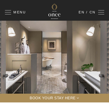
MENU
EN / CN
BOOK YOUR STAY HERE