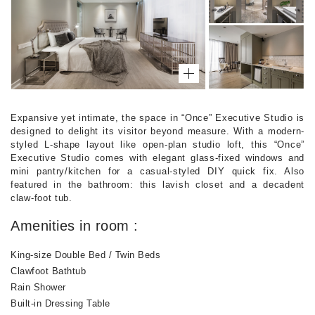
Expansive yet intimate, the space in “Once” Executive Studio is
designed to delight its visitor beyond measure. With a modern-
styled L-shape layout like open-plan studio loft, this “Once”
Executive Studio comes with elegant glass-fixed windows and
mini pantry/kitchen for a casual-styled DIY quick fix. Also
featured in the bathroom: this lavish closet and a decadent
claw-foot tub.
Amenities in room :
King-size Double Bed / Twin Beds
Clawfoot Bathtub
Rain Shower
Built-in Dressing Table