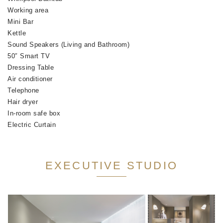
Working area
Mini Bar
Kettle
Sound Speakers (Living and Bathroom)
50″ Smart TV
Dressing Table
Air conditioner
Telephone
Hair dryer
In-room safe box
Electric Curtain
EXECUTIVE STUDIO