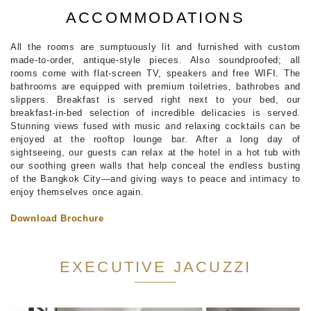
ACCOMMODATIONS
All the rooms are sumptuously lit and furnished with custom
made-to-order, antique-style pieces. Also soundproofed; all
rooms come with flat-screen TV, speakers and free WIFI. The
bathrooms are equipped with premium toiletries, bathrobes and
slippers. Breakfast is served right next to your bed, our
breakfast-in-bed selection of incredible delicacies is served.
Stunning views fused with music and relaxing cocktails can be
enjoyed at the rooftop lounge bar. After a long day of
sightseeing, our guests can relax at the hotel in a hot tub with
our soothing green walls that help conceal the endless busting
of the Bangkok City—and giving ways to peace and intimacy to
enjoy themselves once again.
Download Brochure
EXECUTIVE JACUZZI