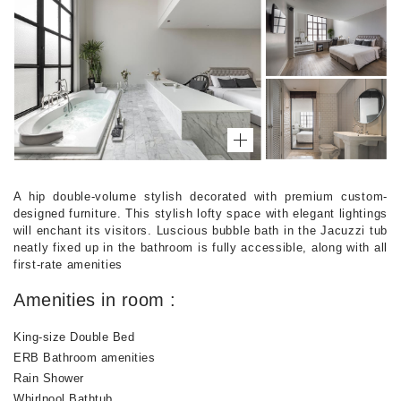
A hip double-volume stylish decorated with premium custom-
designed furniture. This stylish lofty space with elegant lightings
will enchant its visitors. Luscious bubble bath in the Jacuzzi tub
neatly fixed up in the bathroom is fully accessible, along with all
first-rate amenities
Amenities in room :
King-size Double Bed
ERB Bathroom amenities
Rain Shower
Whirlpool Bathtub